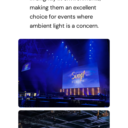
making them an excellent
choice for events where
ambient light is a concern.