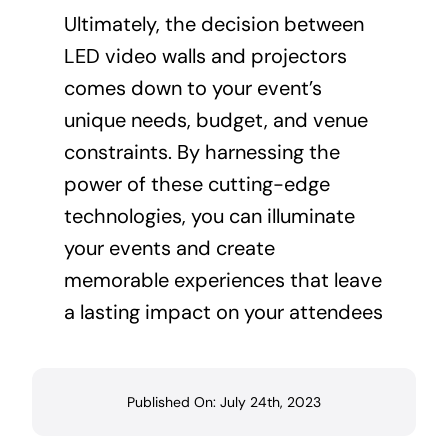
Ultimately, the decision between
LED video walls and projectors
comes down to your event’s
unique needs, budget, and venue
constraints. By harnessing the
power of these cutting-edge
technologies, you can illuminate
your events and create
memorable experiences that leave
a lasting impact on your attendees
Published On: July 24th, 2023