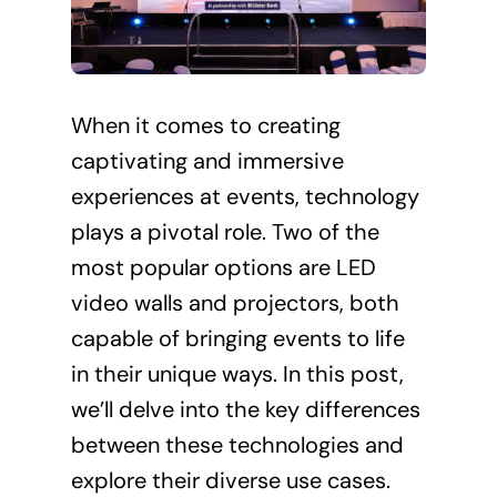
When it comes to creating
captivating and immersive
experiences at events, technology
plays a pivotal role. Two of the
most popular options are LED
video walls and projectors, both
capable of bringing events to life
in their unique ways. In this post,
we’ll delve into the key differences
between these technologies and
explore their diverse use cases.