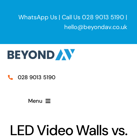
Skip
to
WhatsApp Us
| Call Us
028 9013 5190
|
content
hello@beyondav.co.uk
028 9013 5190
Menu
Home
LED Video Walls vs.
Services