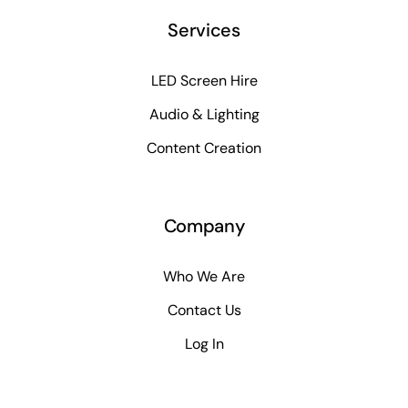
Services
LED Screen Hire
Audio & Lighting
Content Creation
Company
Who We Are
Contact Us
Log In