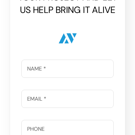
US HELP BRING IT ALIVE