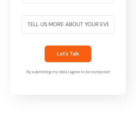
Let's Talk
By submitting my data I agree to be contacted