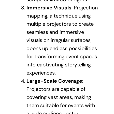
Immersive Visuals
: Projection
mapping, a technique using
multiple projectors to create
seamless and immersive
visuals on irregular surfaces,
opens up endless possibilities
for transforming event spaces
into captivating storytelling
experiences.
Large-Scale Coverage
:
Projectors are capable of
covering vast areas, making
them suitable for events with
a wide audience or for