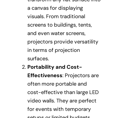
a canvas for displaying
visuals. From traditional
screens to buildings, tents,
and even water screens,
projectors provide versatility
in terms of projection
surfaces.
Portability and Cost-
Effectiveness
: Projectors are
often more portable and
cost-effective than large LED
video walls. They are perfect
for events with temporary
setups or limited budgets.