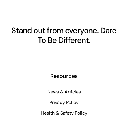
Stand out from everyone. Dare
To Be Different.
Resources
News & Articles
Privacy Policy
Health & Safety Policy