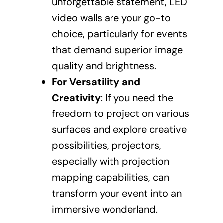
unforgettable statement, LED
video walls are your go-to
choice, particularly for events
that demand superior image
quality and brightness.
For Versatility and
Creativity
: If you need the
freedom to project on various
surfaces and explore creative
possibilities, projectors,
especially with projection
mapping capabilities, can
transform your event into an
immersive wonderland.