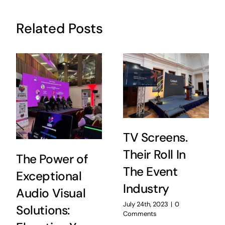
Related Posts
TV Screens.
Their Roll In
The Power of
The Event
Exceptional
Industry
Audio Visual
July 24th, 2023
|
0
Solutions:
Comments