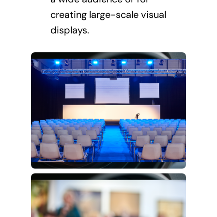
creating large-scale visual
displays.