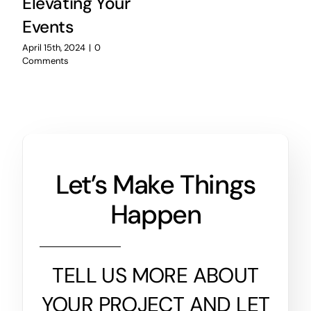
Elevating Your
Events
April 15th, 2024
|
0
Comments
Let’s Make Things
Happen
TELL US MORE ABOUT
YOUR PROJECT AND LET