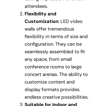
attendees.
Flexibility and
Customization
: LED video
walls offer tremendous
flexibility in terms of size and
configuration. They can be
seamlessly assembled to fit
any space, from small
conference rooms to large
concert arenas. The ability to
customize content and
display formats provides
endless creative possibilities.
Suitable for Indoor and