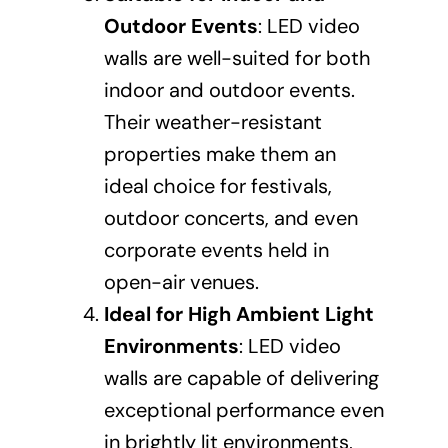
Outdoor Events
: LED video
walls are well-suited for both
indoor and outdoor events.
Their weather-resistant
properties make them an
ideal choice for festivals,
outdoor concerts, and even
corporate events held in
open-air venues.
Ideal for High Ambient Light
Environments
: LED video
walls are capable of delivering
exceptional performance even
in brightly lit environments,