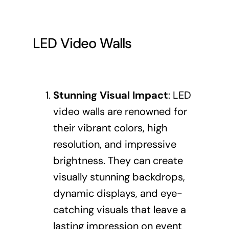
LED Video Walls
Stunning Visual Impact
: LED
video walls are renowned for
their vibrant colors, high
resolution, and impressive
brightness. They can create
visually stunning backdrops,
dynamic displays, and eye-
catching visuals that leave a
lasting impression on event