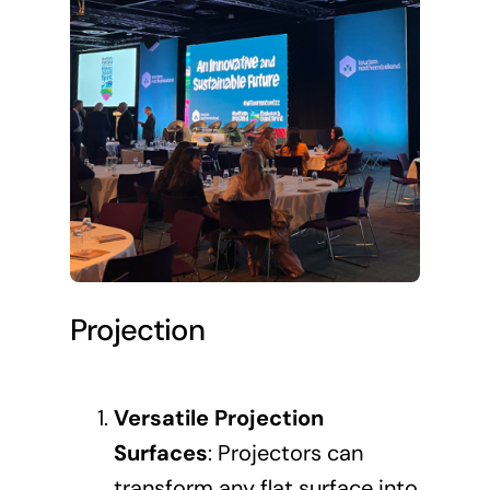
Projection
Versatile Projection
Surfaces
: Projectors can
transform any flat surface into