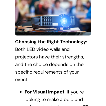
Choosing the Right Technology:
Both LED video walls and
projectors have their strengths,
and the choice depends on the
specific requirements of your
event:
For Visual Impact
: If you’re
looking to make a bold and