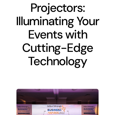
Projectors:
Recent work
Illuminating Your
Events with
About
Cutting-Edge
Contact Us
Technology